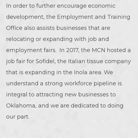
In order to further encourage economic
development, the Employment and Training
Office also assists businesses that are
relocating or expanding with job and
employment fairs. In 2017, the MCN hosted a
job fair for Sofidel, the Italian tissue company
that is expanding in the Inola area. We
understand a strong workforce pipeline is
integral to attracting new businesses to
Oklahoma, and we are dedicated to doing
our part.