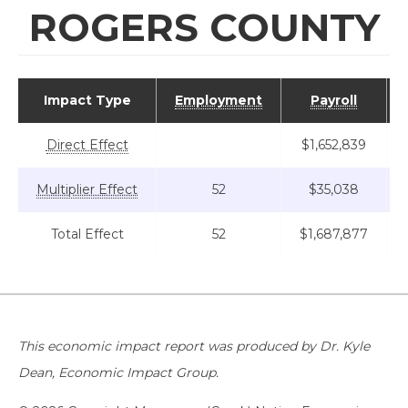
ROGERS COUNTY
Impact Type
Employment
Payroll
Direct Effect
$1,652,839
Multiplier Effect
52
$35,038
Total Effect
52
$1,687,877
This economic impact report was produced by Dr. Kyle
Dean, Economic Impact Group.