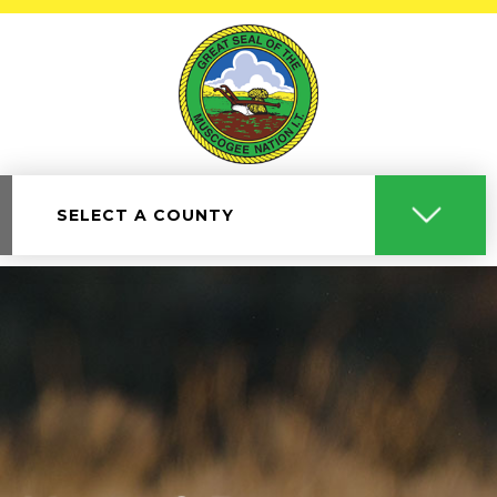
SELECT A COUNTY