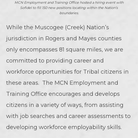
MCN Employment and Training Office hosted a hiring event with
Sofidel to fill 150 new positions locating within the Nation’s
boundaries.
While the Muscogee (Creek) Nation’s
jurisdiction in Rogers and Mayes counties
only encompasses 81 square miles, we are
committed to providing career and
workforce opportunities for Tribal citizens in
these areas. The MCN Employment and
Training Office encourages and develops
citizens in a variety of ways, from assisting
with job searches and career assessments to
developing workforce employability skills.