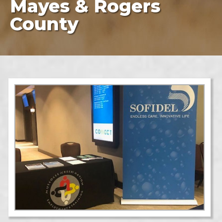
Mayes & Rogers
County