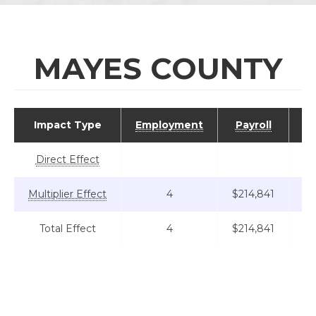
MAYES COUNTY
Impact Type
Employment
Payroll
Va
Direct Effect
Multiplier Effect
4
$214,841
Total Effect
4
$214,841