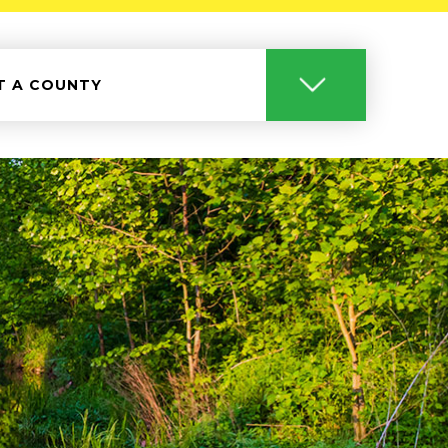
T A COUNTY