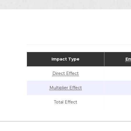
Impact Type
Em
Direct Effect
Multiplier Effect
Total Effect