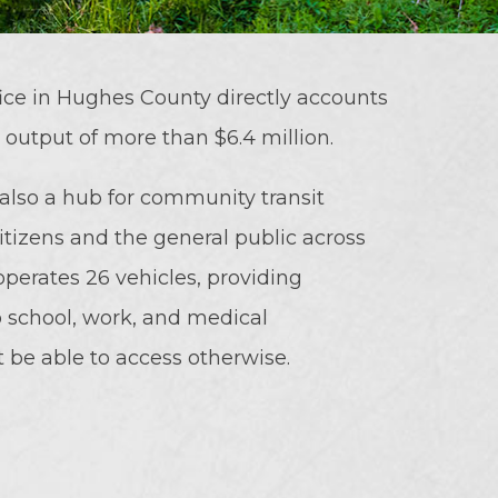
ce in Hughes County directly accounts
l output of more than $6.4 million.
 also a hub for community transit
citizens and the general public across
perates 26 vehicles, providing
 to school, work, and medical
be able to access otherwise.