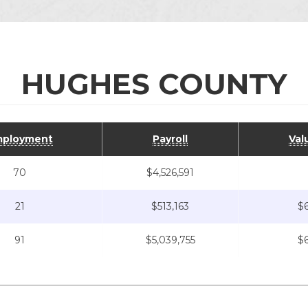
HUGHES COUNTY
ployment
Payroll
Val
70
$4,526,591
21
$513,163
$6
91
$5,039,755
$6