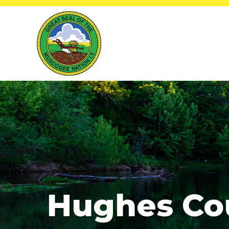
Hughes Co