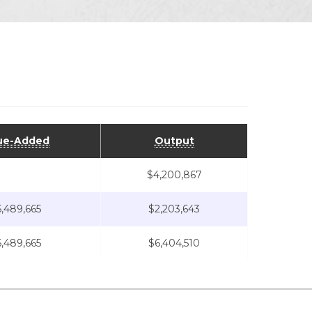
ue-Added
Output
$4,200,867
,489,665
$2,203,643
,489,665
$6,404,510