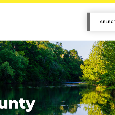
SELEC
unty