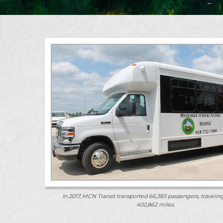
In 2017, MCN Transit transported 66,383 passengers, traveling
402,862 miles.