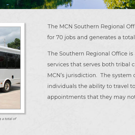
The MCN Southern Regional Offi
for 70 jobs and generates a tota
The Southern Regional Office is
services that serves both tribal 
MCN’s jurisdiction. The system o
individuals the ability to travel
appointments that they may not 
 a total of